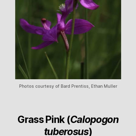
Photos courtesy of Bard Prentiss, Ethan Muller
Grass Pink (
Calopogon
tuberosus
)