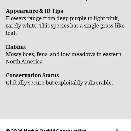
Appearance & ID Tips
Flowers range from deep purple to light pink,
rarely white. This species has a single grass-like
leaf.
Habitat
Mossy bogs, fens, and low meadows in eastern
North America
Conservation Status
Globally secure but exploitably vulnerable.