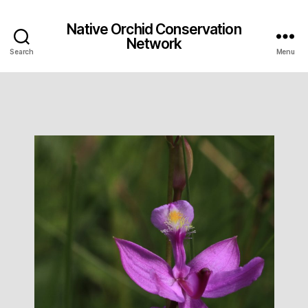
Native Orchid Conservation
Network
Search
Menu