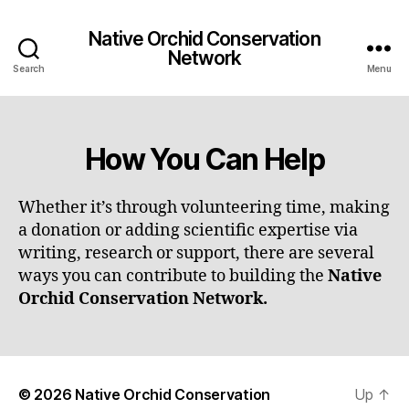
Native Orchid Conservation
Network
Search
Menu
How You Can Help
Whether it’s through volunteering time, making
a donation or adding scientific expertise via
writing, research or support, there are several
ways you can contribute to building the
Native
Orchid Conservation Network.
© 2026
Native Orchid Conservation
Up
↑