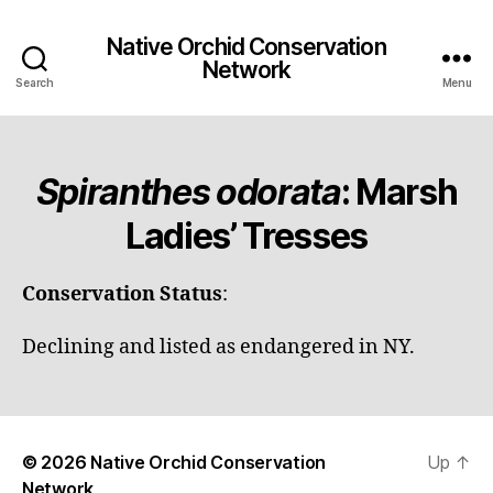
Native Orchid Conservation
Network
Search
Menu
Spiranthes odorata
: Marsh
Ladies’ Tresses
Conservation Status
:
Declining and listed as endangered in NY.
© 2026
Native Orchid Conservation
Up
↑
Network