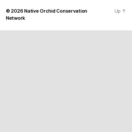
© 2026
Native Orchid Conservation
Up
↑
Network