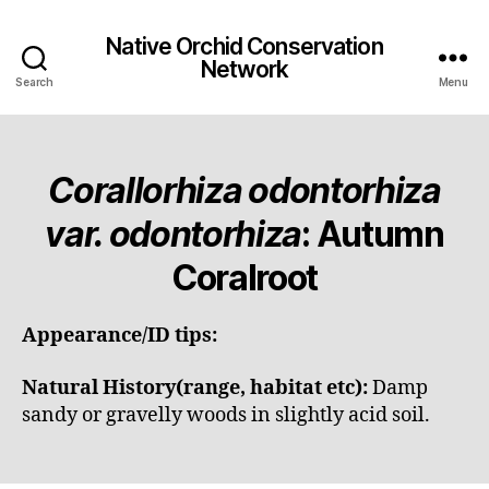
Native Orchid Conservation
Network
Search
Menu
Corallorhiza odontorhiza
var. odontorhiza
: Autumn
Coralroot
Appearance/ID tips:
Natural History(range, habitat etc):
Damp
sandy or gravelly woods in slightly acid soil.