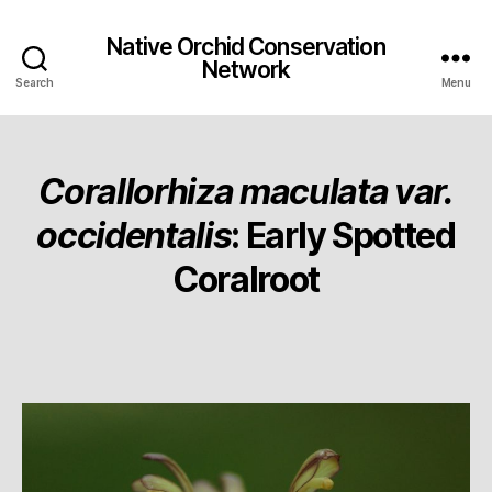
Native Orchid Conservation
Network
Search
Menu
Corallorhiza maculata var.
occidentalis
: Early Spotted
Coralroot