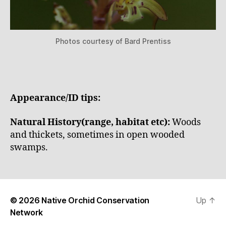
Photos courtesy of Bard Prentiss
Appearance/ID tips:
Natural History(range, habitat etc):
Woods
and thickets, sometimes in open wooded
swamps.
© 2026
Native Orchid Conservation
Up
↑
Network