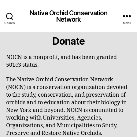
Native Orchid Conservation
Network
Search
Menu
Donate
NOCN is a nonprofit, and has been granted
501c3 status.
The Native Orchid Conservation Network
(NOCN) is a conservation organization devoted
to the study, conservation, and preservation of
orchids and to education about their biology in
New York and beyond. NOCN is committed to
working with Universities, Agencies,
Organizations, and Municipalities to Study,
Preserve and Restore Native Orchids.