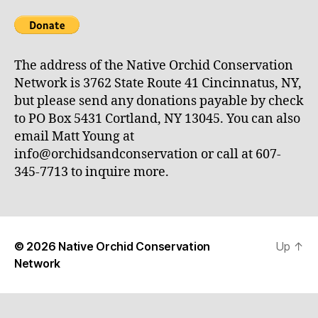
The address of the Native Orchid Conservation
Network is 3762 State Route 41 Cincinnatus, NY,
but please send any donations payable by check
to PO Box 5431 Cortland, NY 13045. You can also
email Matt Young at
info@orchidsandconservation or call at 607-
345-7713 to inquire more.
© 2026
Native Orchid Conservation
Up
↑
Network