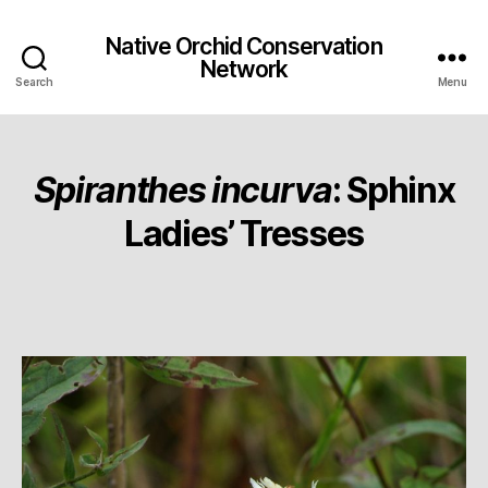
Native Orchid Conservation
Network
Search
Menu
Spiranthes incurva
: Sphinx
Ladies’ Tresses