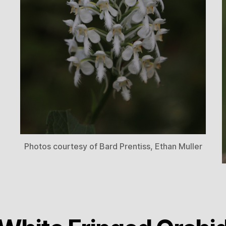
Photos courtesy of Bard Prentiss, Ethan Muller