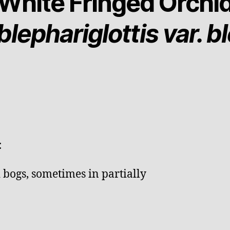
White Fringed Orchi
lephariglottis var. b
:
bogs, sometimes in partially