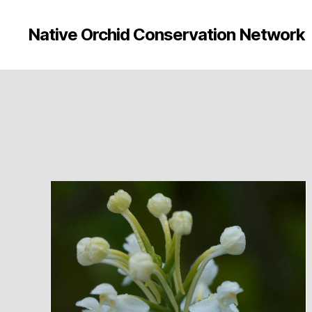
Native Orchid Conservation Network