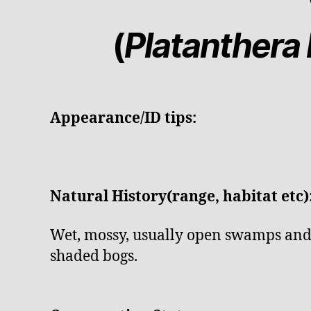
(
Platanthera b
Appearance/ID tips:
Natural History(range, habitat etc)
Wet, mossy, usually open swamps and 
shaded bogs.