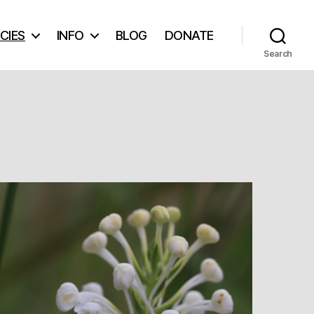
CIES
INFO
BLOG
DONATE
Search