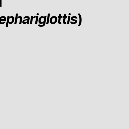
d
lephariglottis
)